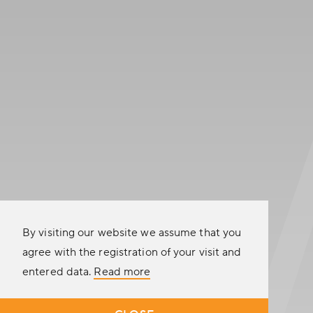
CUSTOMER SATISFACTION
9.8
out of 10
See all reviews
CONFIGURE YOUR TRAILER
CALL US NOW
SEND US A MESSAGE
By visiting our website we assume that you
agree with the registration of your visit and
entered data.
Read more
A
company
© 2026 Racetrailer.com
|
General terms and conditions
|
Disclaimer