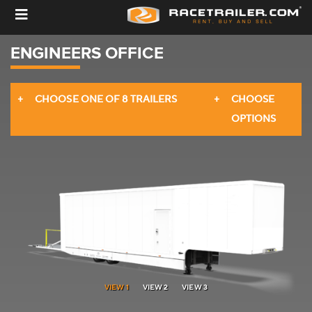
ENGINEERS OFFICE
CHOOSE ONE OF 8 TRAILERS
CHOOSE
OPTIONS
3. YOUR BASE TRAILER SETUP
VIEW 1
VIEW 2
VIEW 3