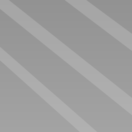
GRAND PRIX OFFICE
GASOLINE LXRY OFFICE
€ 110.000 EX. VAT
€ 116.000 EX. VAT
LEGEND SUITES
LINE-UP CARGO EDITION
€ 118.000 EX. VAT
€ 118.000 EX. VAT
The best paddock to rent, buy and sell your race trailer.
The leading website for race trailers in Europe.