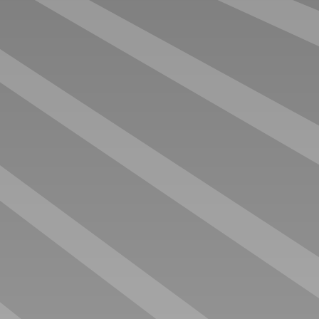
DO IT YOURSELF OFFICE
LINE UP TRANSPORTER
€ 90.000 EX. VAT
€ 92.000 EX. VAT
ANNIVERSARY OFFICE
ENGINEERS OFFICE
€ 112.000 EX. VAT
€ 112.000 EX. VAT