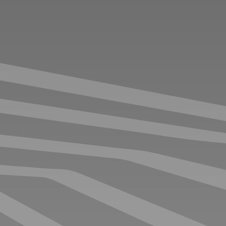
ENGINEERS OFFICE YOUR
BEST PICK
The newly redesigned Engineer’s Office, launched in
2025, reflects extensive input from race teams to better
support their evolving needs. This latest model
accommodates up to five engineers and is equipped
with display capabilities, enabling real-time data review
and direct collaboration with the driver.
BASEPRICE
€
112.000
,-
EX VAT
NEXT:
SELECT OPTIONS