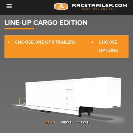
LINE-UP CARGO EDITION
CHOOSE ONE OF 8 TRAILERS
CHOOSE
OPTIONS
3. YOUR BASE TRAILER SETUP
VIEW 1
VIEW 2
VIEW 3